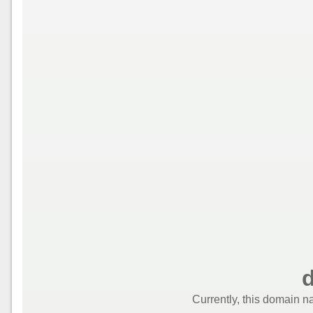
d
Currently, this domain n