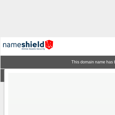
This domain name has b